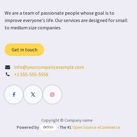
We are a team of passionate people whose goal is to
improve everyone's life. Our services are designed for small
to medium size companies.
Get in touch
info@yourcompany.example.com
+1 555-555-5556
Copyright © Company name
Powered by
- The #1
Open Source eCommerce