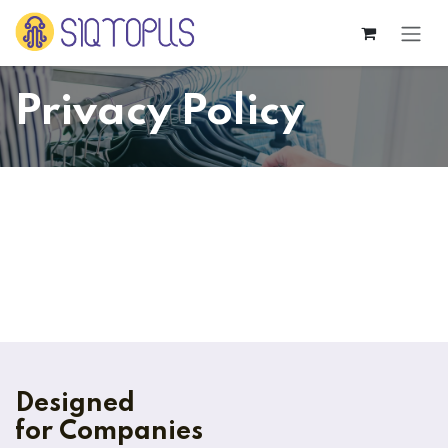
Skip to Content
Privacy Policy
Designed
for Companies